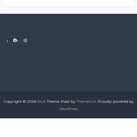
r
s
A
s
s
o
c
Facebook
Instagram
i
a
t
i
o
n
Copyright © 2026
ISGA
Theme: Flash by
ThemeGrill
. Proudly powered by
WordPress