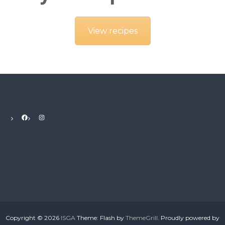
View recipes
Facebook
Instagram
Copyright © 2026
ISGA
Theme: Flash by
ThemeGrill
. Proudly powered by