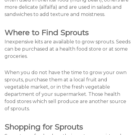
more delicate (alfalfa) and are used in salads and
sandwiches to add texture and moistness.
Where to Find Sprouts
Inexpensive kits are available to grow sprouts. Seeds
can be purchased at a health food store or at some
groceries.
When you do not have the time to grow your own
sprouts, purchase them at a local fruit and
vegetable market, or in the fresh vegetable
department of your supermarket. Those health
food stores which sell produce are another source
of sprouts.
Shopping for Sprouts