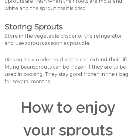
Sprouts are fresh when their roots are moist and
white and the sprout itself is crisp.
Storing Sprouts
Store in the vegetable crisper of the refrigerator
and use sprouts as soon as possible.
Rinsing daily under cold water can extend their life.
Mung beansprouts can be frozen if they are to be
used in cooking. They stay good frozen in their bag
for several months.
How to enjoy
your sprouts