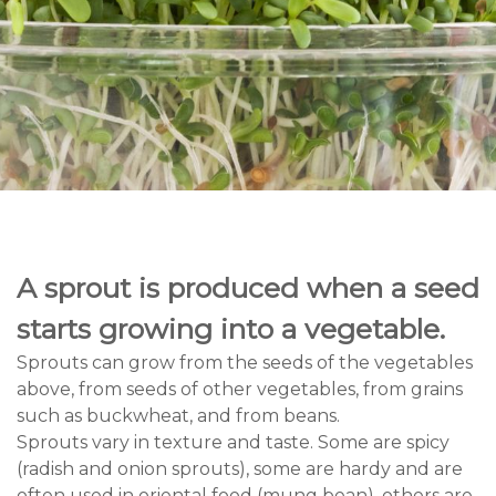
A sprout is produced when a seed
starts growing into a vegetable.
Sprouts can grow from the seeds of the vegetables
above, from seeds of other vegetables, from grains
such as buckwheat, and from beans.
Sprouts vary in texture and taste. Some are spicy
(radish and onion sprouts), some are hardy and are
often used in oriental food (mung bean), others are