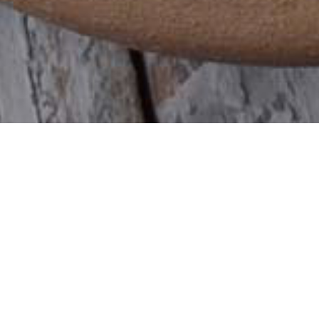
What brings
you here?