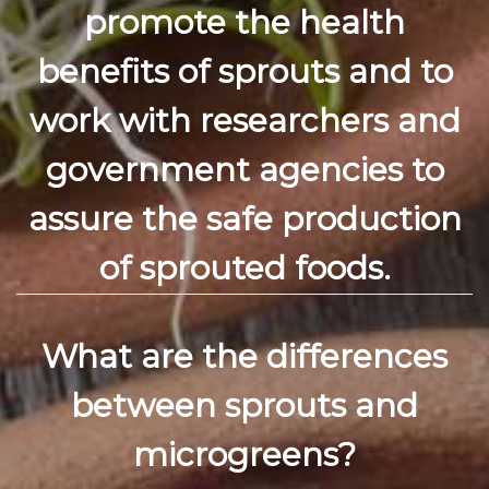
promote the health
benefits of sprouts and to
work with researchers and
government agencies to
assure the safe production
of sprouted foods.
What are the differences
between sprouts and
microgreens?