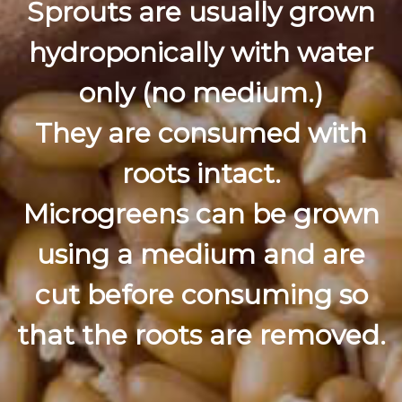
Sprouts are usually grown
hydroponically with water
only (no medium.)
They are consumed with
roots intact.
Microgreens can be grown
using a medium and are
cut before consuming so
that the roots are removed.