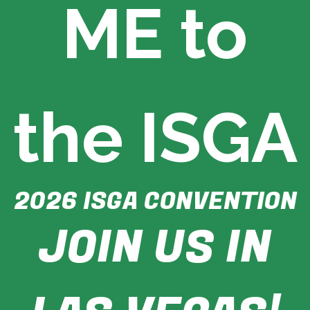
ME to
r
s
A
s
s
o
c
i
the ISGA
a
t
i
o
n
2026 ISGA CONVENTION
JOIN US IN