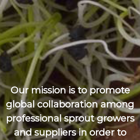
Our mission is to promote
global collaboration among
professional sprout growers
and suppliers in order to