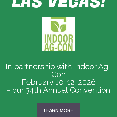
LAS VEGAS!
In partnership with Indoor Ag-
Con
February 10-12, 2026
- our 34th Annual Convention
LEARN MORE