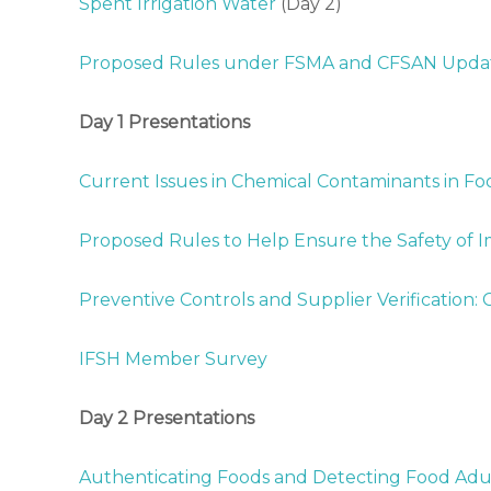
Spent Irrigation Water
(Day 2)
G
r
Proposed Rules under FSMA and CFSAN Upda
o
w
Day 1 Presentations
e
r
s
Current Issues in Chemical Contaminants in Fo
A
s
Proposed Rules to Help Ensure the Safety of 
s
o
Preventive Controls and Supplier Verification
c
i
IFSH Member Survey
a
t
i
Day 2 Presentations
o
n
Authenticating Foods and Detecting Food Adu