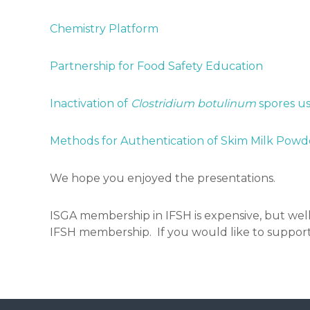
Chemistry Platform
Partnership for Food Safety Education
Inactivation of
Clostridium botulinum
spores u
Methods for Authentication of Skim Milk Powde
We hope you enjoyed the presentations.
ISGA membership in IFSH is expensive, but well
IFSH membership. If you would like to support