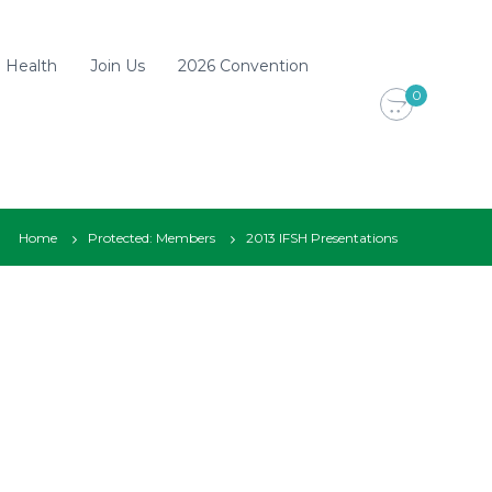
d Health
Join Us
2026 Convention
0
Home
Protected: Members
2013 IFSH Presentations