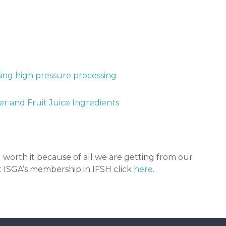
sing high pressure processing
r and Fruit Juice Ingredients
 worth it because of all we are getting from our
 ISGA’s membership in IFSH click
here
.