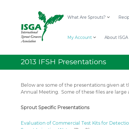
I
S
I
S
k
n
G
i
t
What Are Sprouts?
Reci
A
p
e
t
r
o
My Account
About ISGA
n
c
a
o
t
n
i
2013 IFSH Presentations
t
o
e
n
n
a
Below are some of the presentations given at t
t
l
Annual Meeting. Some of these files are large 
S
p
r
Sprout Specific Presentations
o
u
Evaluation of Commercial Test Kits for Detecti
t