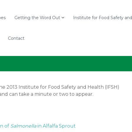
pes
Getting the Word Out
Institute for Food Safety an
Contact
he 2013 Institute for Food Safety and Health (IFSH)
and can take a minute or two to appear.
on of
Salmonella
in Alfalfa Sprout