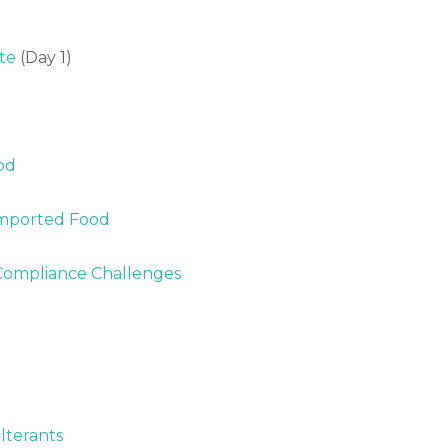
te
(Day 1)
od
Imported Food
: Compliance Challenges
lterants