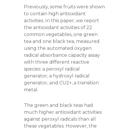
Previously, some fruits were shown
to contain high antioxidant
activities. In this paper, we report
the antioxidant activities of 22
common vegetables, one green
tea and one black tea, measured
using the automated oxygen
radical absorbance capacity assay
with three different reactive
species: a peroxyl radical
generator, a hydroxyl radical
generator, and CU2+, a transition
metal.
The green and black teas had
much higher antioxidant activities
against peroxyl radicals than all
these vegetables. However, the