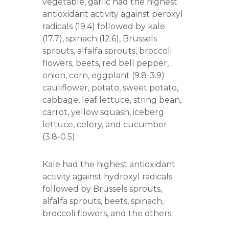
vegetable, garlic had the highest
r
antioxidant activity against peroxyl
s
A
radicals (19.4) followed by kale
s
(17.7), spinach (12.6), Brussels
s
sprouts, alfalfa sprouts, broccoli
o
c
flowers, beets, red bell pepper,
i
onion, corn, eggplant (9.8-3.9)
a
cauliflower, potato, sweet potato,
t
i
cabbage, leaf lettuce, string bean,
o
carrot, yellow squash, iceberg
n
lettuce, celery, and cucumber
(3.8-0.5).
Kale had the highest antioxidant
activity against hydroxyl radicals
followed by Brussels sprouts,
alfalfa sprouts, beets, spinach,
broccoli flowers, and the others.