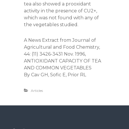
tea also showed a prooxidant
activity in the presence of CU2+,
which was not found with any of
the vegetables studied.
A News Extract from Journal of
Agricultural and Food Chemistry,
44: (11) 3426-3431 Nov. 1996,
ANTIOXIDANT CAPACITY OF TEA
AND COMMON VEGETABLES
By Cav GH, Sofic E, Prior RL
Articles