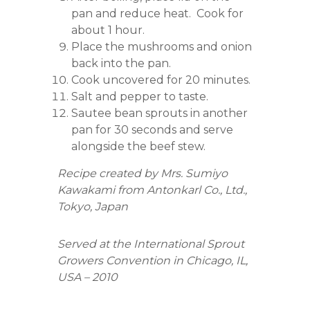
pan and reduce heat. Cook for
about 1 hour.
Place the mushrooms and onion
back into the pan.
Cook uncovered for 20 minutes.
Salt and pepper to taste.
Sautee bean sprouts in another
pan for 30 seconds and serve
alongside the beef stew.
Recipe created by Mrs. Sumiyo
Kawakami from Antonkarl Co., Ltd.,
Tokyo, Japan
Served at the International Sprout
Growers Convention in Chicago, IL,
USA – 2010