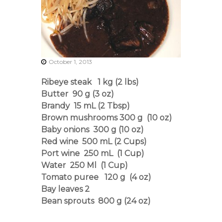
r
s
A
s
s
o
c
October 1, 2013
i
a
Ribeye steak 1 kg (2 lbs)
t
Butter 90 g (3 oz)
i
o
Brandy 15 mL (2 Tbsp)
n
Brown mushrooms 300 g (10 oz)
Baby onions 300 g (10 oz)
Red wine 500 mL (2 Cups)
Port wine 250 mL (1 Cup)
Water 250 Ml (1 Cup)
Tomato puree 120 g (4 oz)
Bay leaves 2
Bean sprouts 800 g (24 oz)