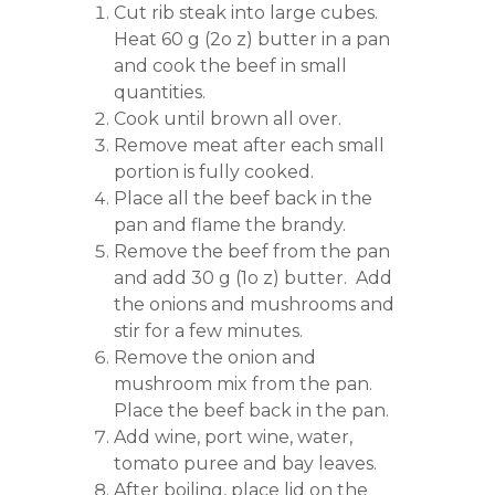
Cut rib steak into large cubes.
Heat 60 g (2o z) butter in a pan
and cook the beef in small
quantities.
Cook until brown all over.
Remove meat after each small
portion is fully cooked.
Place all the beef back in the
pan and flame the brandy.
Remove the beef from the pan
and add 30 g (1o z) butter. Add
the onions and mushrooms and
stir for a few minutes.
Remove the onion and
mushroom mix from the pan.
Place the beef back in the pan.
Add wine, port wine, water,
tomato puree and bay leaves.
After boiling, place lid on the