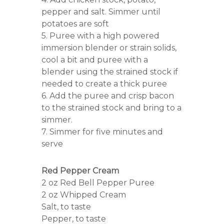
pepper and salt. Simmer until
potatoes are soft
5. Puree with a high powered
immersion blender or strain solids,
cool a bit and puree with a
blender using the strained stock if
needed to create a thick puree
6. Add the puree and crisp bacon
to the strained stock and bring to a
simmer.
7. Simmer for five minutes and
serve
Red Pepper Cream
2 oz Red Bell Pepper Puree
2 oz Whipped Cream
Salt, to taste
Pepper, to taste