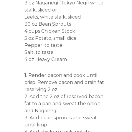
3 oz Naganegi (Tokyo Negi) white
stalk, sliced or
Leeks, white stalk, sliced
30 oz Bean Sprouts
4 cups Chicken Stock
5 oz Potato, small dice
Pepper, to taste
Salt, to taste
4 oz Heavy Cream
1. Render bacon and cook until
crisp. Remove bacon and drain fat
reserving 2 oz.
2. Add the 2 oz of reserved bacon
fat to a pan and sweat the onion
and Naganegi
3. Add bean sprouts and sweat
until limp
4. Add chicken stock, potato,