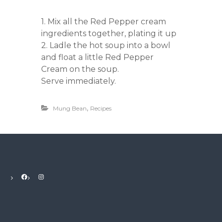
1. Mix all the Red Pepper cream
ingredients together, plating it up
2. Ladle the hot soup into a bowl
and float a little Red Pepper
Cream on the soup.
Serve immediately.
,
Mung Bean
Recipes
Facebook
Instagram