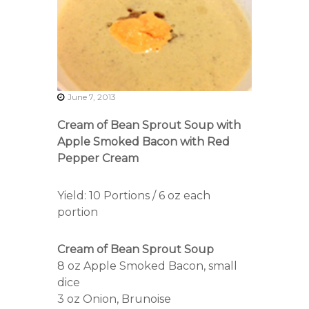
r
s
A
s
s
o
c
i
June 7, 2013
a
t
Cream of Bean Sprout Soup with
i
Apple Smoked Bacon with Red
o
Pepper Cream
n
Yield: 10 Portions / 6 oz each
portion
Cream of Bean Sprout Soup
8 oz Apple Smoked Bacon, small
dice
3 oz Onion, Brunoise