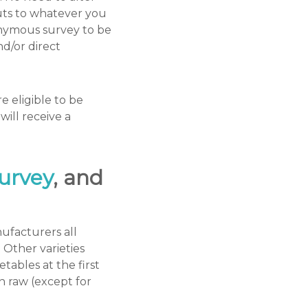
outs to whatever you
onymous survey to be
d/or direct
 eligible to be
ill receive a
urvey
, and
ufacturers all
 Other varieties
tables at the first
n raw (except for