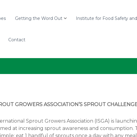
pes
Getting the Word Out
Institute for Food Safety an
Contact
ROUT GROWERS ASSOCIATION’S SPROUT CHALLENG
ernational Sprout Growers Association (ISGA) is launch
 aimed at increasing sprout awareness and consumption.
imple: eat 1 handful of sprouts once a day with any meal