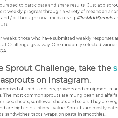
ncouraged to participate and share results. Just add spr
ort weekly progress through a variety of means: an an
 and / or through social media using
#JustAddSprouts
an
uts.
ur weeks, those who have submitted weekly responses are
out Challenge giveaway. One randomly selected winner w
SGA.
he Sprout Challenge,
take the
s
gasprouts on Instagram.
mprised of seed suppliers, growers and equipment man
uts. The most common sprouts are mung bean and alfalfa.
ver, pea shoots, sunflower shoots and so on. They are vege
d are high in nutritional value. Sprouts are mostly eate
ds, sandwiches, tacos, wraps, on pasta, in smoothies…