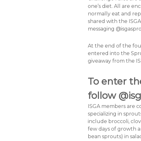
G
one’s diet. All are e
r
normally eat and rep
o
shared with the ISGA
w
messaging @isgaspro
e
r
At the end of the fo
s
entered into the Spr
A
giveaway from the I
s
s
To enter t
o
c
follow @is
i
a
ISGA members are co
t
specializing in spro
i
include broccoli, clo
o
few days of growth an
n
bean sprouts) in sala