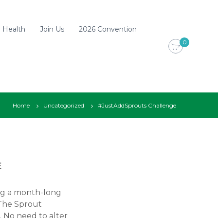
d Health
Join Us
2026 Convention
0
Home
Uncategorized
#JustAddSprouts Challenge
E
ing a month-long
 The Sprout
. No need to alter