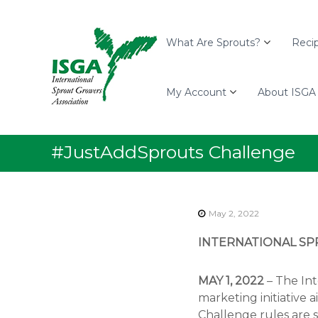
I
S
I
S
k
n
G
i
t
What Are Sprouts?
Reci
A
p
e
t
r
o
My Account
About ISGA
n
c
a
o
t
n
i
#JustAddSprouts Challenge
t
o
e
n
n
a
t
l
May 2, 2022
S
INTERNATIONAL SP
p
r
o
MAY 1, 2022
– The Int
u
marketing initiative
t
Challenge rules are s