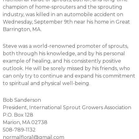
r
champion of home-sprouters and the sprouting
s
industry, was killed in an automobile accident on
A
s
Wednesday, September 9th near his home in Great
s
Barrington, MA.
o
c
i
Steve was a world-renowned promoter of sprouts,
a
both through his knowledge, and by his personal
t
i
example of healing, and his consistently positive
o
outlook. He will be sorely missed by his friends, who
n
can only try to continue and expand his commitment
to spiritual and physical well-being.
Bob Sanderson
President, International Sprout Growers Association
P.O. Box 128
Marion, MA 02738
508-789-1132
normalflora1@gmail.com