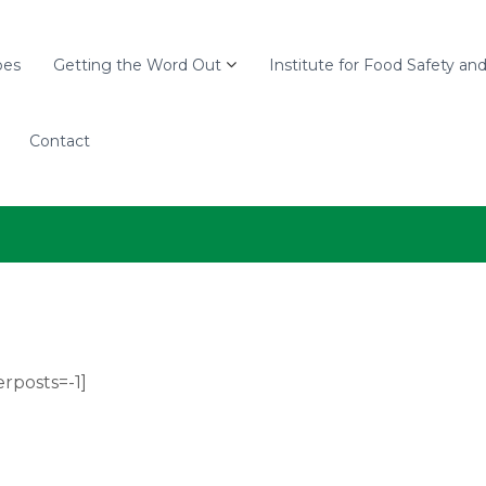
pes
Getting the Word Out
Institute for Food Safety an
Contact
rposts=-1]