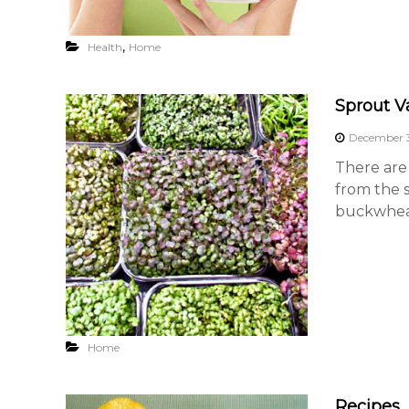
,
Health
Home
Sprout Va
December 3
There are 
from the s
buckwheat
Home
Recipes