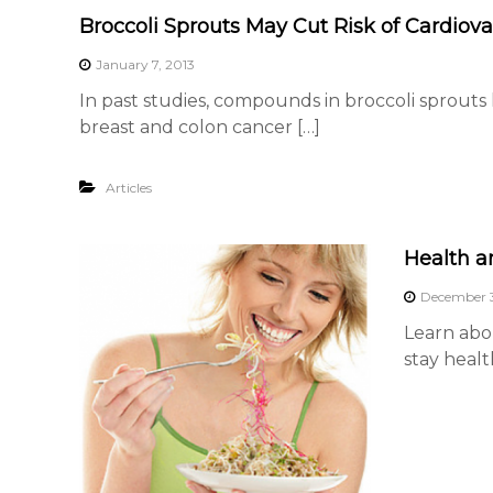
G
Broccoli Sprouts May Cut Risk of Cardiov
r
January 7, 2013
o
In past studies, compounds in broccoli sprouts
w
breast and colon cancer […]
e
r
s
Articles
A
s
Health a
s
o
December 3
c
Learn abo
i
stay healt
a
t
i
o
n