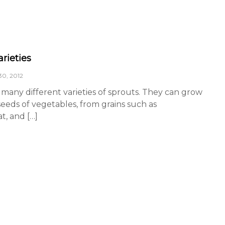
rieties
0, 2012
many different varieties of sprouts. They can grow
eeds of vegetables, from grains such as
, and […]