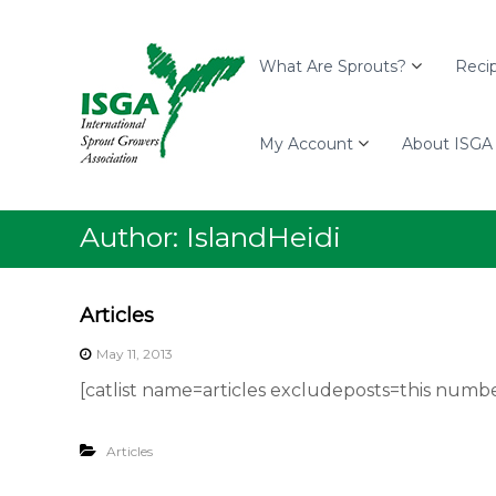
I
S
I
S
k
n
G
i
t
What Are Sprouts?
Reci
A
p
e
t
r
o
My Account
About ISGA
n
c
a
o
t
n
i
Author:
IslandHeidi
t
o
e
n
n
a
Articles
t
l
May 11, 2013
S
p
[catlist name=articles excludeposts=this numbe
r
o
Articles
u
t