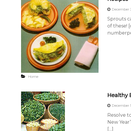
December 3
Sprouts ca
of these! 
numberpos
Home
Healthy 
December 1
Resolve t
New Year’
[…]