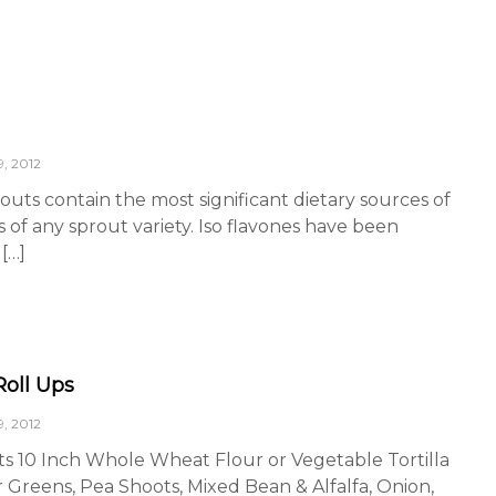
, 2012
outs contain the most significant dietary sources of
s of any sprout variety. Iso flavones have been
[…]
Roll Ups
, 2012
ts 10 Inch Whole Wheat Flour or Vegetable Tortilla
 Greens, Pea Shoots, Mixed Bean & Alfalfa, Onion,