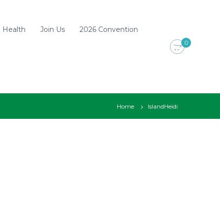
d Health
Join Us
2026 Convention
0
Home
IslandHeidi