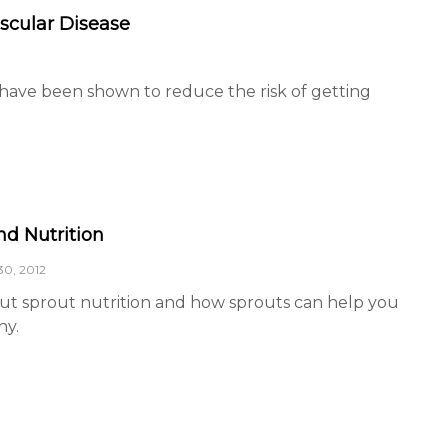
ascular Disease
 have been shown to reduce the risk of getting
nd Nutrition
0, 2012
ut sprout nutrition and how sprouts can help you
hy.