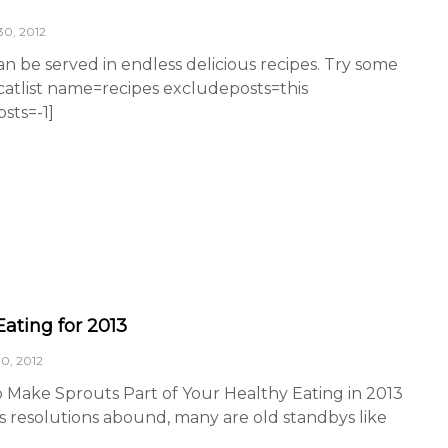
0, 2012
n be served in endless delicious recipes. Try some
[catlist name=recipes excludeposts=this
ts=-1]
Eating for 2013
0, 2012
o Make Sprouts Part of Your Healthy Eating in 2013
s resolutions abound, many are old standbys like