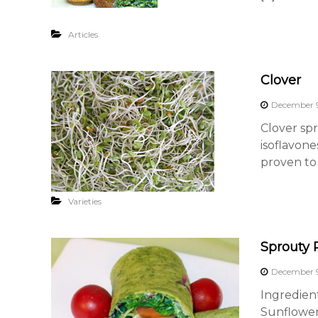
Articles
Clover
December 9
Clover spr
isoflavone
proven to 
Varieties
Sprouty 
December 9
Ingredien
Sunflower