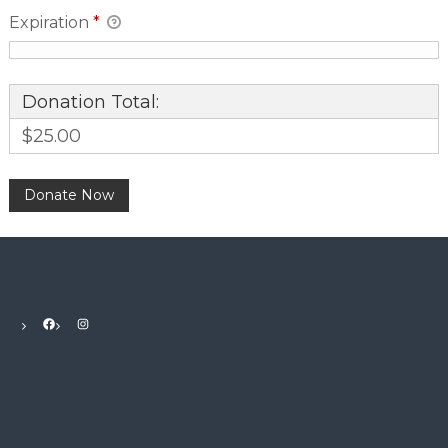
Expiration
*
Donation Total:
$25.00
Facebook
Instagram