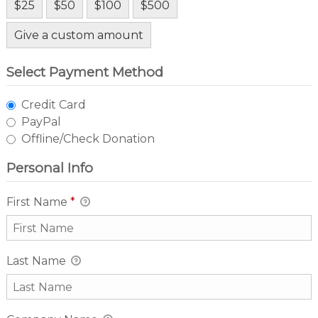
$25
$50
$100
$500
Give a custom amount
Select Payment Method
Credit Card
PayPal
Offline/Check Donation
Personal Info
First Name
*
Last Name