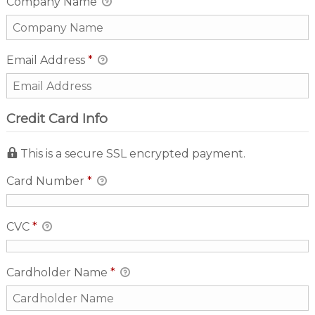
Company Name
Email Address
*
Credit Card Info
This is a secure SSL encrypted payment.
Card Number
*
CVC
*
Cardholder Name
*