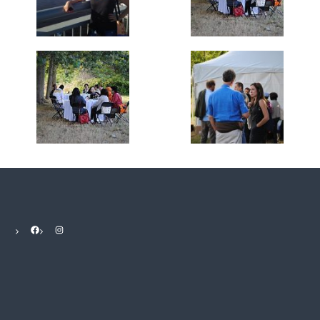
Facebook
Instagram