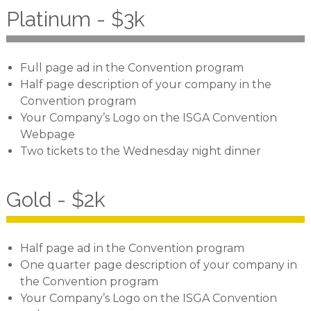
Platinum - $3k
Full page ad in the Convention program
Half page description of your company in the
Convention program
Your Company’s Logo on the ISGA Convention
Webpage
Two tickets to the Wednesday night dinner
Gold - $2k
Half page ad in the Convention program
One quarter page description of your company in
the Convention program
Your Company’s Logo on the ISGA Convention