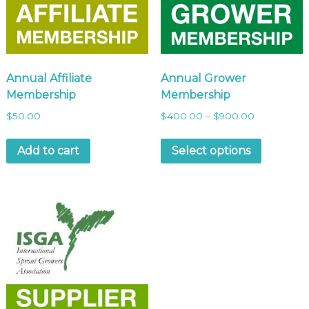
Annual Affiliate
Annual Grower
Membership
Membership
$
50.00
$
400.00
–
$
900.00
Add to cart
Select options