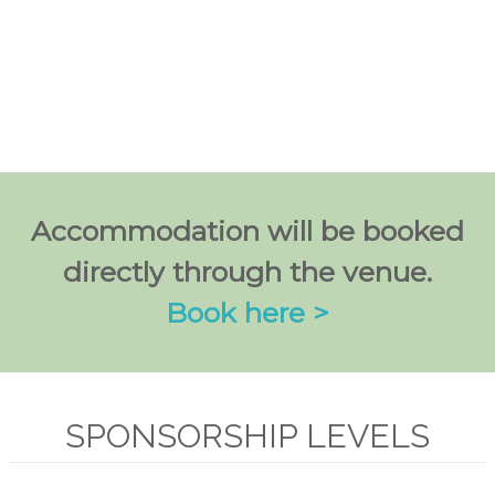
Accommodation will be booked
directly through the venue.
Book here >
SPONSORSHIP LEVELS