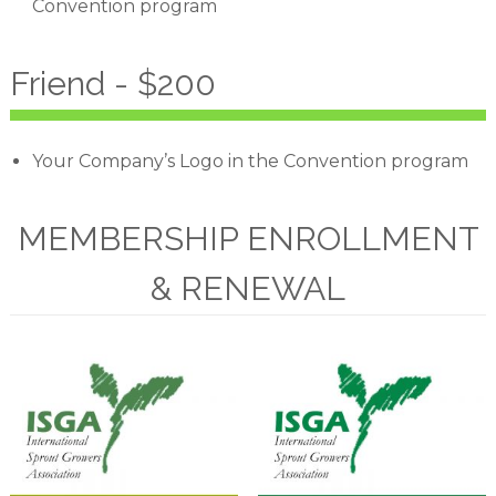
Convention program
Friend - $200
Your Company’s Logo in the Convention program
MEMBERSHIP ENROLLMENT
& RENEWAL