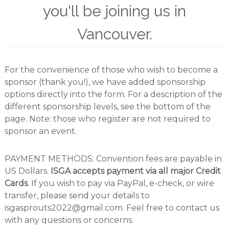
you'll be joining us in
r
s
A
Vancouver.
s
s
o
c
For the convenience of those who wish to become a
i
a
sponsor (thank you!), we have added sponsorship
t
options directly into the form. For a description of the
i
different sponsorship levels, see the bottom of the
o
n
page. Note: those who register are not required to
sponsor an event.
PAYMENT METHODS: Convention fees are payable in
US Dollars.
ISGA accepts payment via all major Credit
Cards
. If you wish to pay via PayPal, e-check, or wire
transfer, please send your details to
isgasprouts2022@gmail.com. Feel free to contact us
with any questions or concerns.