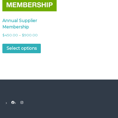
Annual Supplier
Membership
$
450.00
–
$
900.00
Select options
Facebook
Instagram