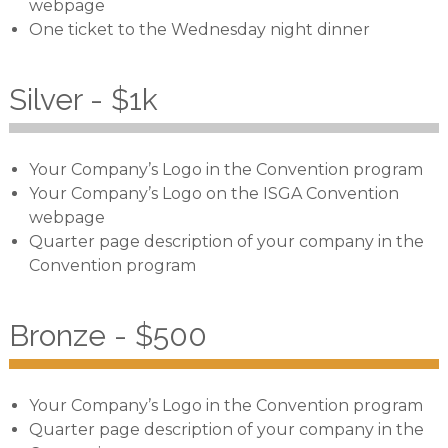
webpage
One ticket to the Wednesday night dinner
Silver - $1k
Your Company’s Logo in the Convention program
Your Company’s Logo on the ISGA Convention
webpage
Quarter page description of your company in the
Convention program
Bronze - $500
Your Company’s Logo in the Convention program
Quarter page description of your company in the