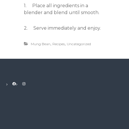
1. Place all ingredients in a
blender and blend until smooth.
2. Serve immediately and enjoy.
,
,
Mung Bean
Recipes
Uncategorized
Facebook
Instagram