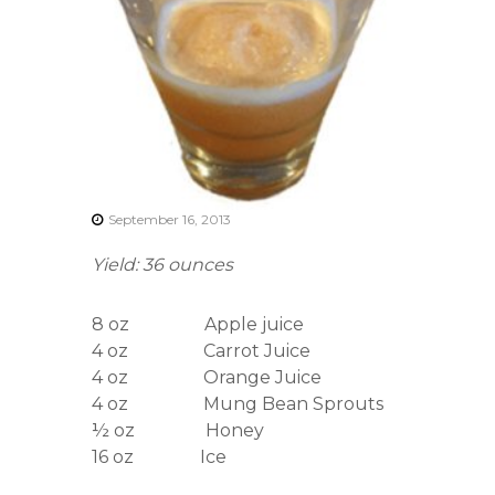
r
s
A
s
s
o
c
i
a
t
i
September 16, 2013
o
n
Yield: 36 ounces
8 oz Apple juice
4 oz Carrot Juice
4 oz Orange Juice
4 oz Mung Bean Sprouts
½ oz Honey
16 oz Ice