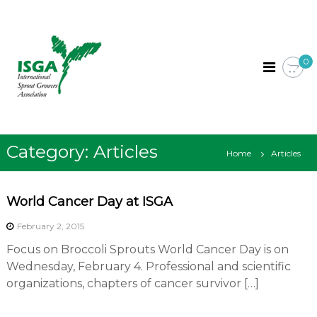
S
I
I
k
n
S
i
t
G
p
e
0
A
r
t
n
o
a
c
t
i
o
o
n
Category:
Articles
n
Home
Articles
t
a
l
e
S
n
p
World Cancer Day at ISGA
t
r
o
February 2, 2015
u
Focus on Broccoli Sprouts World Cancer Day is on
t
G
Wednesday, February 4. Professional and scientific
r
organizations, chapters of cancer survivor […]
o
w
e