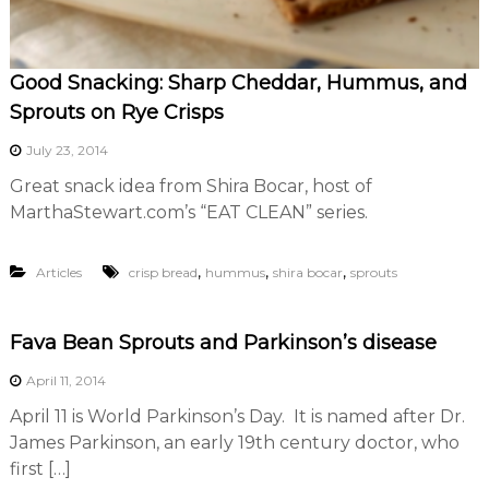
Good Snacking: Sharp Cheddar, Hummus, and
Sprouts on Rye Crisps
July 23, 2014
Great snack idea from Shira Bocar, host of
MarthaStewart.com’s “EAT CLEAN” series.
,
,
,
Articles
crisp bread
hummus
shira bocar
sprouts
Fava Bean Sprouts and Parkinson’s disease
April 11, 2014
April 11 is World Parkinson’s Day. It is named after Dr.
James Parkinson, an early 19th century doctor, who
first […]