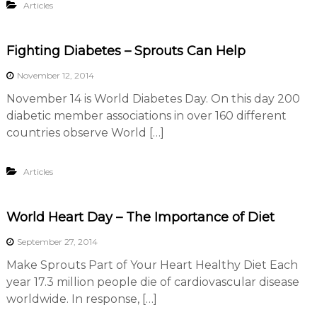
Articles
r
s
A
s
Fighting Diabetes – Sprouts Can Help
s
o
November 12, 2014
c
November 14 is World Diabetes Day. On this day 200
i
a
diabetic member associations in over 160 different
t
countries observe World […]
i
o
n
Articles
World Heart Day – The Importance of Diet
September 27, 2014
Make Sprouts Part of Your Heart Healthy Diet Each
year 17.3 million people die of cardiovascular disease
worldwide. In response, […]