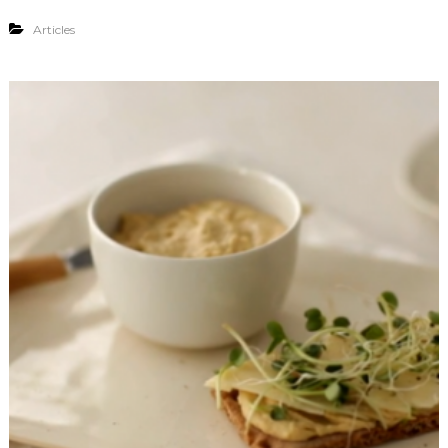
Articles