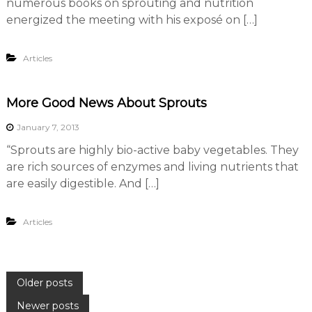
numerous books on sprouting and nutrition
energized the meeting with his exposé on […]
Articles
More Good News About Sprouts
January 7, 2013
“Sprouts are highly bio-active baby vegetables. They
are rich sources of enzymes and living nutrients that
are easily digestible. And […]
Articles
P
Older posts
Newer posts