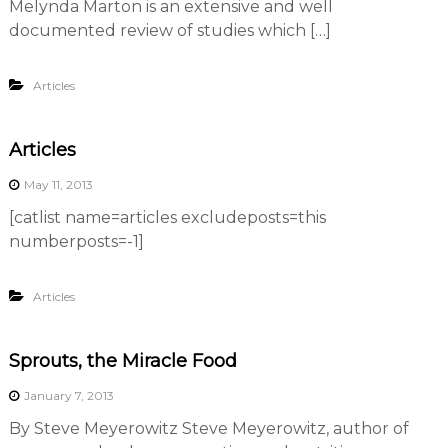
Melynda Marton is an extensive and well
documented review of studies which […]
Articles
Articles
May 11, 2013
[catlist name=articles excludeposts=this
numberposts=-1]
Articles
Sprouts, the Miracle Food
January 7, 2013
By Steve Meyerowitz Steve Meyerowitz, author of