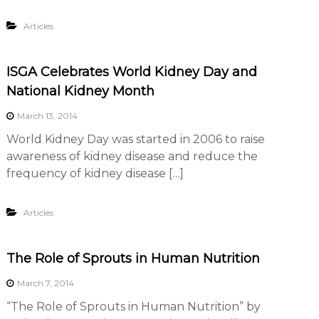
Articles
ISGA Celebrates World Kidney Day and
National Kidney Month
March 13, 2014
World Kidney Day was started in 2006 to raise
awareness of kidney disease and reduce the
frequency of kidney disease […]
Articles
The Role of Sprouts in Human Nutrition
March 7, 2014
“The Role of Sprouts in Human Nutrition” by