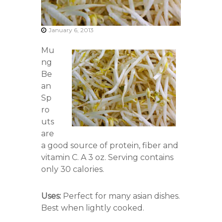
r
s
A
January 6, 2013
s
s
Mu
o
c
ng
i
Be
a
an
t
i
Sp
o
ro
n
uts
are
a good source of protein, fiber and
vitamin C. A 3 oz. Serving contains
only 30 calories.
Uses:
Perfect for many asian dishes.
Best when lightly cooked.