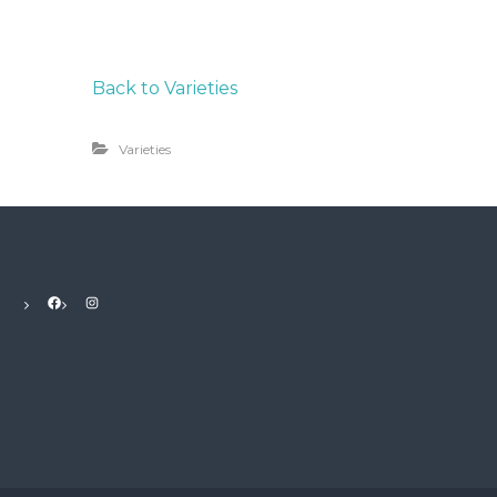
Back to Varieties
Varieties
Facebook
Instagram