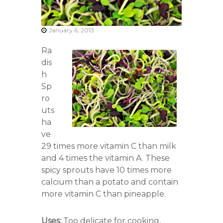
r
s
A
January 6, 2013
s
s
Ra
o
c
dis
i
h
a
Sp
t
i
ro
o
uts
n
ha
ve
29 times more vitamin C than milk
and 4 times the vitamin A. These
spicy sprouts have 10 times more
calcium than a potato and contain
more vitamin C than pineapple.
Uses:
Too delicate for cooking,