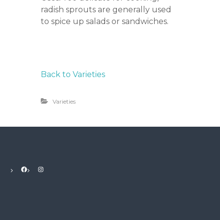
radish sprouts are generally used
to spice up salads or sandwiches.
Back to Varieties
Varieties
Facebook
Instagram