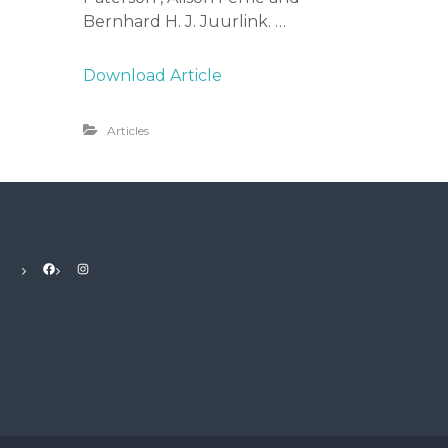
Bernhard H. J. Juurlink. …
Download Article
Articles
Facebook
Instagram