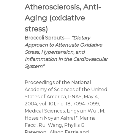
r
Atherosclerosis, Anti-
s
A
Aging (oxidative
s
s
stress)
o
c
Broccoli Sprouts —
“Dietary
i
Approach to Attenuate Oxidative
a
Stress, Hypertension, and
t
i
Inflammation in the Cardiovascular
o
System”
n
Proceedings of the National
Academy of Sciences of the United
States of America, PNAS, May 4,
2004, vol. 101, no. 18, 7094-7099,
Medical Sciences, Lingyun Wu , M.
Hossein Noyan Ashraf*, Marina
Facci, Rui Wang, Phyllis G.
Paterson , Alison Ferrie and